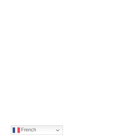
French