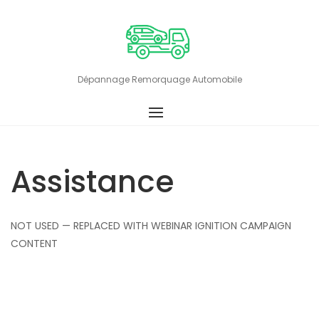
Skip
to
content
Dépannage Remorquage Automobile
Assistance
NOT USED — REPLACED WITH WEBINAR IGNITION CAMPAIGN
CONTENT