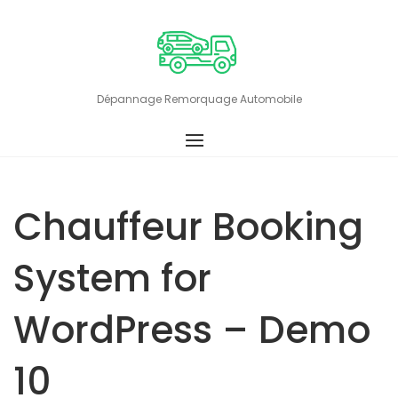
Skip
to
content
Dépannage Remorquage Automobile
Chauffeur Booking
System for
WordPress – Demo
10