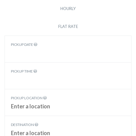
HOURLY
FLAT RATE
PICKUP DATE
PICKUP TIME
PICKUP LOCATION
DESTINATION