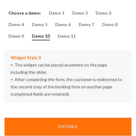
Choose a demo:
Demo 1
Demo 2
Demo 3
Demo 4
Demo 5
Demo 6
Demo 7
Demo 8
Demo 9
Demo 10
Demo 11
Widget Style 3
The widget can be placed anywhere on the page,
including the slider.
After completing the form, the customer is redirected to
the second step of the booking form on another page
(completed fields are retained).
DISTANCE